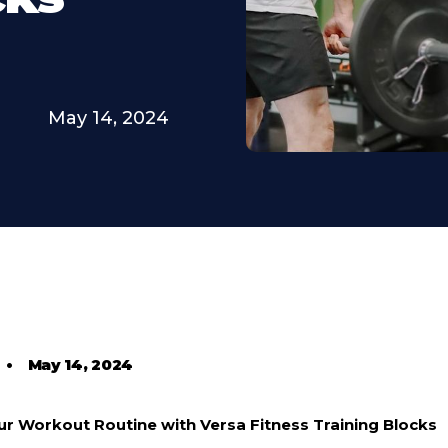
May 14, 2024
•
May 14, 2024
our Workout Routine with Versa Fitness Training Blocks