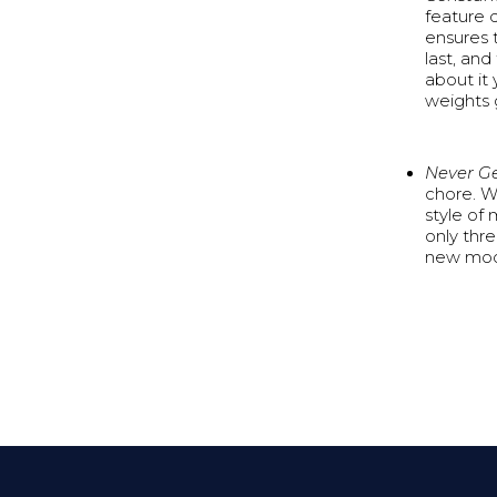
feature d
ensures t
last, and
about it 
weights 
Never G
chore. W
style of 
only thr
new mode