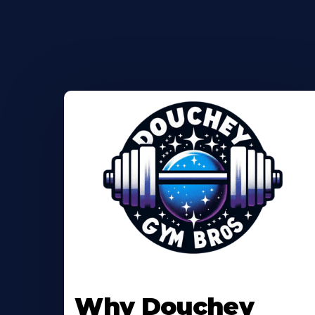
Why Douchey