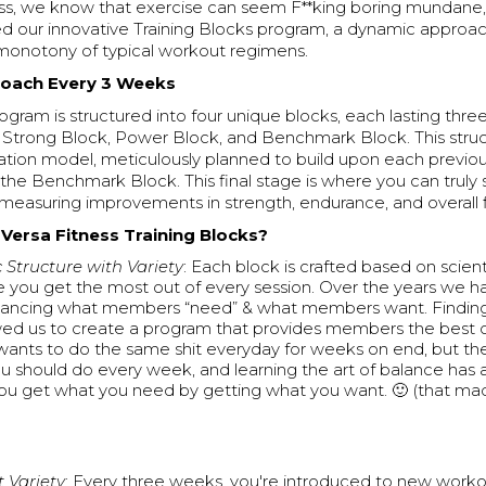
ess, we know that exercise can seem F**king boring mundane,
d our innovative Training Blocks program, a dynamic approac
onotony of typical workout regimens.
roach Every 3 Weeks
rogram is structured into four unique blocks, each lasting thr
 Strong Block, Power Block, and Benchmark Block. This struc
zation model, meticulously planned to build upon each previou
 the Benchmark Block. This final stage is where you can truly
measuring improvements in strength, endurance, and overall f
ersa Fitness Training Blocks?
c Structure with Variety
: Each block is crafted based on scienti
e you get the most out of every session. Over the years we h
alancing what members “need” & what members want. Finding
wed us to create a program that provides members the best 
ants to do the same shit everyday for weeks on end, but the
ou should do every week, and learning the art of balance has 
ou get what you need by getting what you want. 🙂 (that ma
 Variety
: Every three weeks, you're introduced to new worko