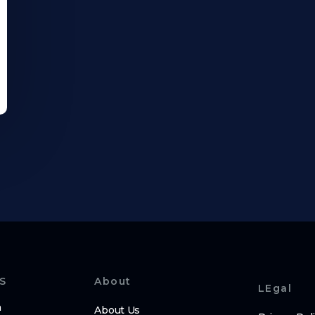
S
About
LEgal
m
About Us