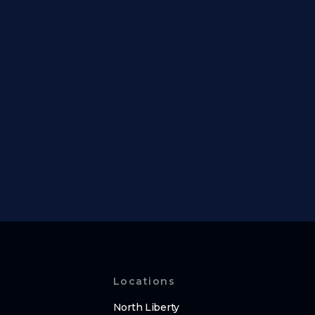
Locations
North Liberty