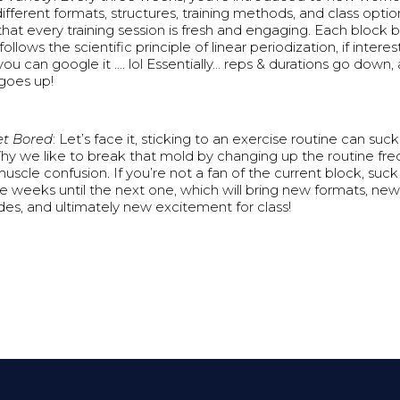
ifferent formats, structures, training methods, and class option
hat every training session is fresh and engaging. Each block b
 follows the scientific principle of linear periodization, if intere
you can google it …. lol Essentially… reps & durations go down, 
goes up!
et Bored
: Let’s face it, sticking to an exercise routine can suck i
hy we like to break that mold by changing up the routine fr
muscle confusion. If you’re not a fan of the current block, suck 
ee weeks until the next one, which will bring new formats, new
s, and ultimately new excitement for class!