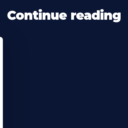
Continue reading