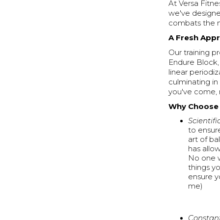
At Versa Fitn
we've designe
combats the m
A Fresh App
Our training p
Endure Block,
linear periodi
culminating in
you've come, 
Why Choose V
Scientifi
to ensur
art of b
has allo
No one w
things y
ensure y
me)
Constant