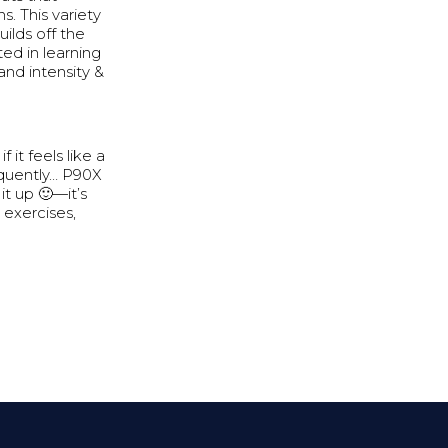
s. This variety
uilds off the
sted in learning
and intensity &
f it feels like a
equently… P90X
it up 🙂—it’s
 exercises,