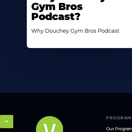
Gym Bros
Podcast?
Why Douchey Gym Bros Podcast
PROGRAM
Our Progra