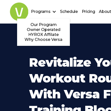
Programs
Schedule
Pricing
About
Our Program
Owner Operated
HYROX Affilate
Why Choose Versa
Revitalize Yo
Workout Rou
With Versa F
Training Blo