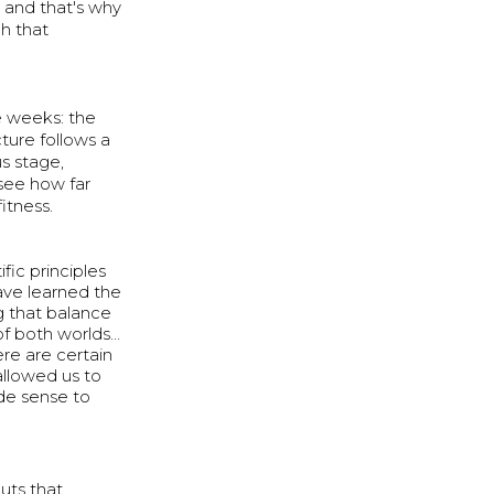
 and that's why
h that
ee weeks: the
ture follows a
s stage,
 see how far
itness.
fic principles
ave learned the
 that balance
of both worlds…
re are certain
allowed us to
de sense to
uts that