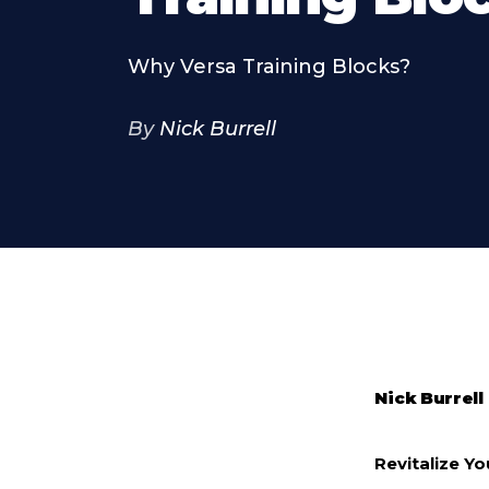
Why Versa Training Blocks?
By
Nick Burrell
Nick Burrell
Revitalize Y