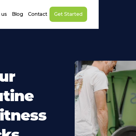
 us
Blog
Contact
Get Started
ur
tine
itness
cks