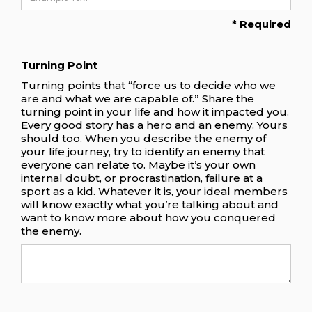
* Required
Turning Point
Turning points that “force us to decide who we
are and what we are capable of.” Share the
turning point in your life and how it impacted you.
Every good story has a hero and an enemy. Yours
should too. When you describe the enemy of
your life journey, try to identify an enemy that
everyone can relate to. Maybe it’s your own
internal doubt, or procrastination, failure at a
sport as a kid. Whatever it is, your ideal members
will know exactly what you’re talking about and
want to know more about how you conquered
the enemy.