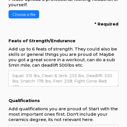
yourself.
Choose a file
* Required
Feats of Strength/Endurance
Add up to 6 feats of strength. They could also be
skills or general things you are proud of. Maybe
you got a great score in a workout, can do a sub
5min mile, can deadlift 500lbs etc.
Qualifications
Add qualifications you are proud of. Start with the
most important ones first. Don't include your
ceramics degree, its not relevant here.