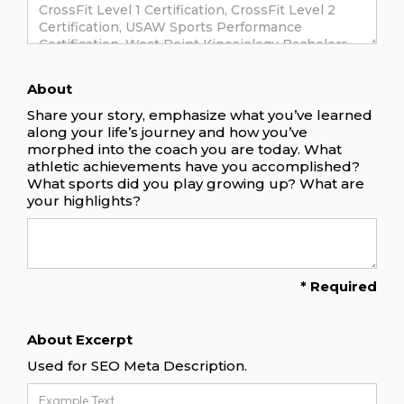
About
Share your story, emphasize what you’ve learned
along your life’s journey and how you’ve
morphed into the coach you are today. What
athletic achievements have you accomplished?
What sports did you play growing up? What are
your highlights?
* Required
About Excerpt
Used for SEO Meta Description.