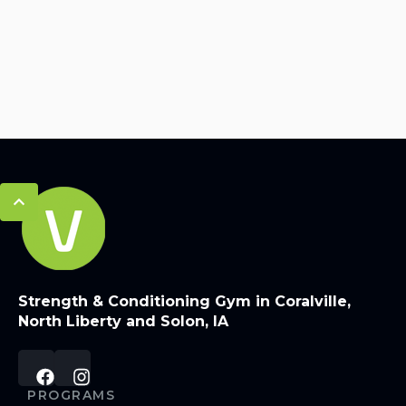
Strength & Conditioning Gym in Coralville,
North Liberty and Solon, IA
PROGRAMS