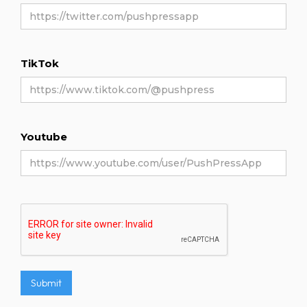
TikTok
Youtube