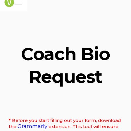
Coach Bio
Request
* Before you start filling out your form, download
Grammarly
the
extension. This tool will ensure