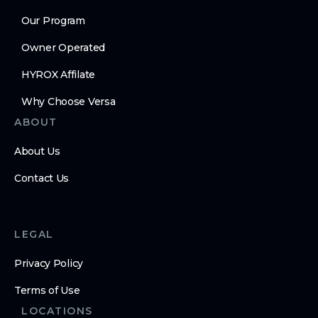
Our Program
Owner Operated
HYROX Affilate
Why Choose Versa
ABOUT
About Us
Contact Us
LEGAL
Privacy Policy
Terms of Use
LOCATIONS