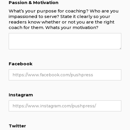
Passion & Motivation
What’s your purpose for coaching? Who are you
impassioned to serve? State it clearly so your
readers know whether or not you are the right
coach for them. Whats your motivation?
Facebook
Instagram
Twitter