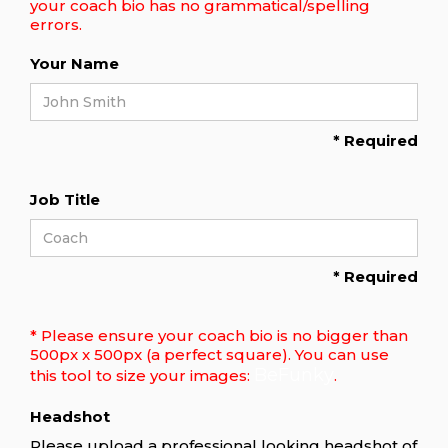
your coach bio has no grammatical/spelling
errors.
Your Name
* Required
Job Title
* Required
* Please ensure your coach bio is no bigger than
500px x 500px (a perfect square). You can use
BeFunky
this tool to size your images:
.
Headshot
Please upload a professional looking headshot of