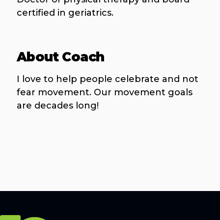
certified in geriatrics.
About Coach
I love to help people celebrate and not
fear movement. Our movement goals
are decades long!