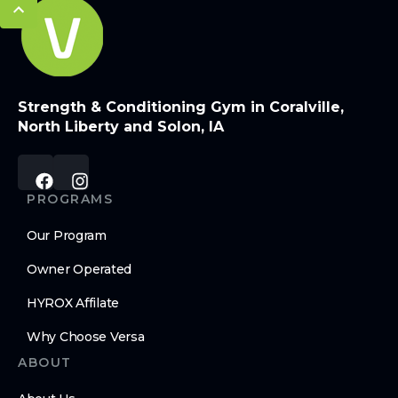
Strength & Conditioning Gym in Coralville,
North Liberty and Solon, IA
PROGRAMS
Our Program
Owner Operated
HYROX Affilate
Why Choose Versa
ABOUT