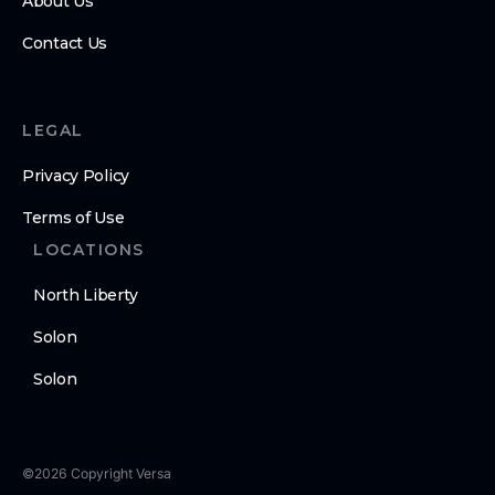
About Us
Contact Us
LEGAL
Privacy Policy
Terms of Use
LOCATIONS
North Liberty
Solon
Solon
©
2026
Copyright
Versa