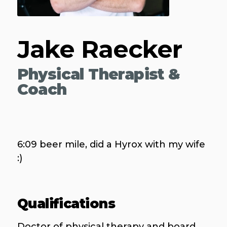
Jake Raecker
Physical Therapist &
Coach
6:09 beer mile, did a Hyrox with my wife
:)
Qualifications
Doctor of physical therapy and board