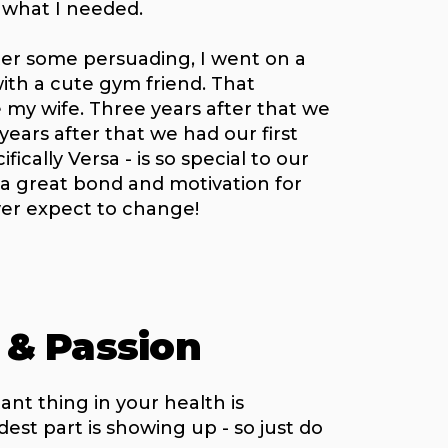
y what I needed.
ter some persuading, I went on a
ith a cute gym friend. That
my wife. Three years after that we
ears after that we had our first
ifically Versa - is so special to our
 a great bond and motivation for
ver expect to change!
 & Passion
nt thing in your health is
st part is showing up - so just do