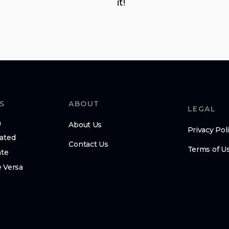
it!
S
ABOUT
LEGAL
m
About Us
Privacy Pol
ated
Contact Us
Terms of U
ate
 Versa