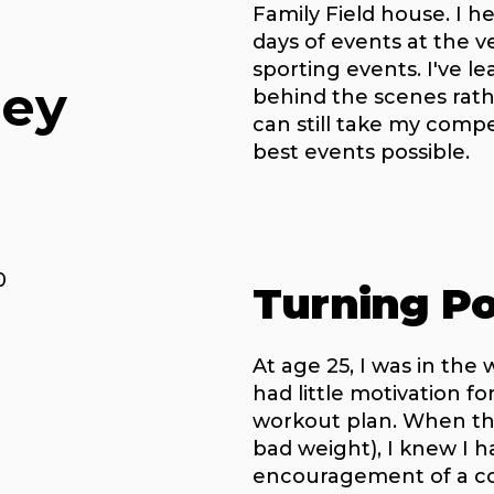
Family Field house. I 
days of events at the 
sporting events. I've l
ney
behind the scenes rathe
can still take my compe
best events possible.
0
Turning Po
At age 25, I was in the 
had little motivation f
workout plan. When the
bad weight), I knew I 
encouragement of a co-