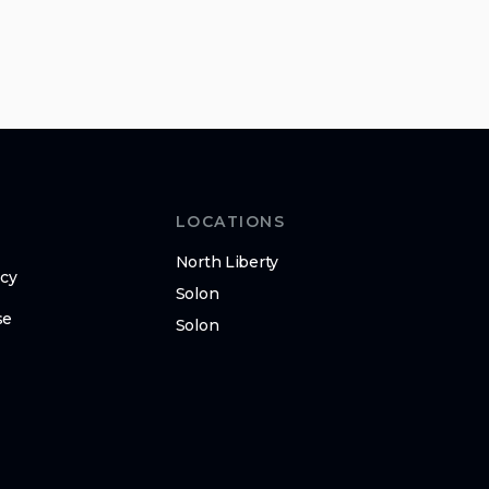
LOCATIONS
North Liberty
icy
Solon
se
Solon