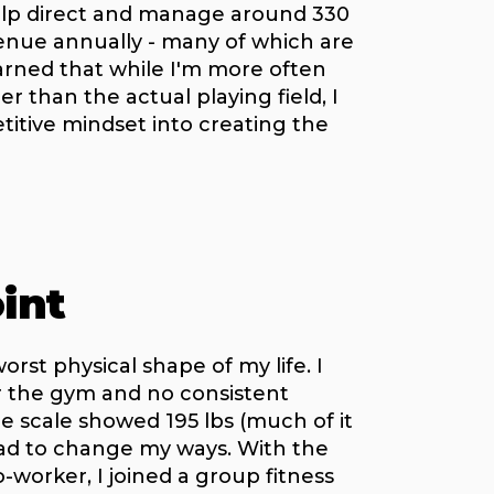
help direct and manage around 330
venue annually - many of which are
earned that while I'm more often
r than the actual playing field, I
titive mindset into creating the
int
worst physical shape of my life. I
or the gym and no consistent
 scale showed 195 lbs (much of it
had to change my ways. With the
worker, I joined a group fitness