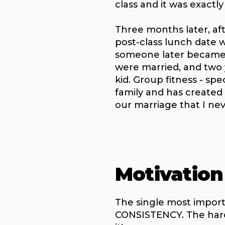
class and it was exactl
Three months later, af
post-class lunch date w
someone later became 
were married, and two y
kid. Group fitness - spec
family and has created
our marriage that I ne
Motivation
The single most importa
CONSISTENCY. The harde