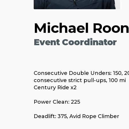
Michael Roo
Event Coordinator
Consecutive Double Unders: 150, 2
consecutive strict pull-ups, 100 mi
Century Ride x2
Power Clean: 225
Deadlift: 375, Avid Rope Climber