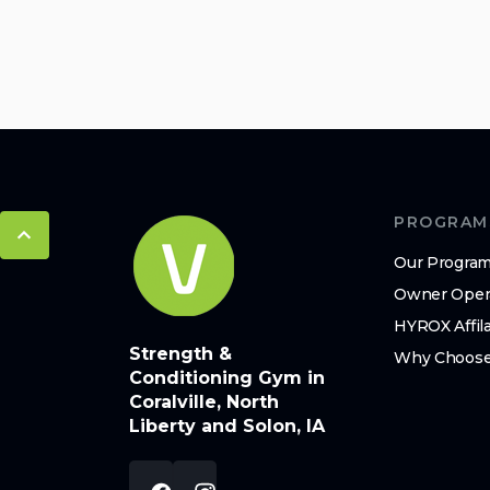
PROGRAM
Our Progra
Owner Oper
HYROX Affil
Strength &
Why Choose
Conditioning Gym in
Coralville, North
Liberty and Solon, IA