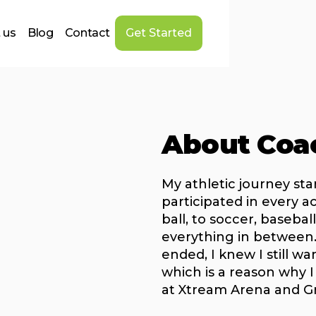
 us
Blog
Contact
Get Started
About Coa
My athletic journey sta
participated in every a
ball, to soccer, baseball
everything in between
ended, I knew I still wa
which is a reason why I
at Xtream Arena and G