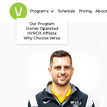
Programs
Schedule
Pricing
About
Our Program
Owner Operated
HYROX Affilate
Why Choose Versa