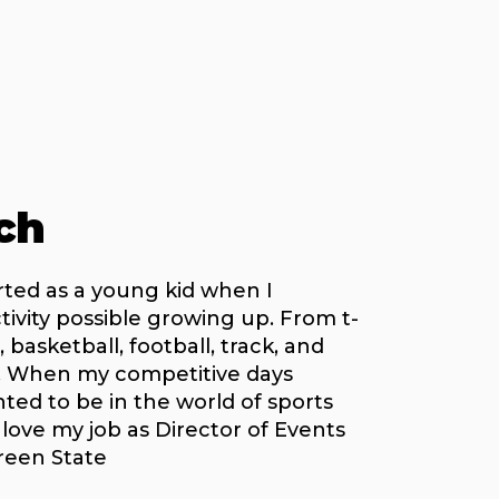
ch
rted as a young kid when I
ctivity possible growing up. From t-
, basketball, football, track, and
. When my competitive days
nted to be in the world of sports
 love my job as Director of Events
reen State