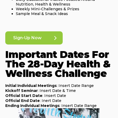
Nutrition, Health & Wellness
Weekly Mini-Challenges & Prizes
Sample Meal & Snack Ideas
Sign-Up Now
Important Dates For
The 28-Day Health &
Wellness Challenge
Initial Individual Meetings
: Insert Date Range
Kickoff Seminar
: Insert Date & Time
Official Start Date
: Insert Date
Official End Date
: Inert Date
Ending Individual Meetings
: Insert Date Range