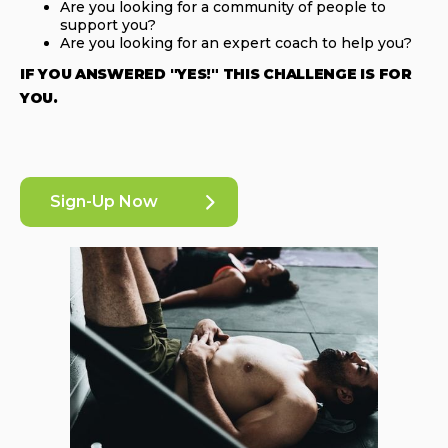
Are you looking for a community of people to
support you?
Are you looking for an expert coach to help you?
IF YOU ANSWERED "YES!" THIS CHALLENGE IS FOR
YOU.
Sign-Up Now