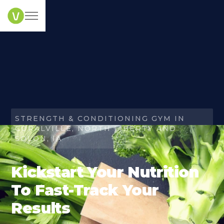
STRENGTH & CONDITIONING GYM IN
CORALVILLE, NORTH LIBERTY AND
SOLON, IA
Kickstart Your Nutrition
To Fast-Track Your
Results