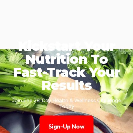
Kickstart Your
Nutrition To
Fast-Track Your
Results
Join The 28-Day Health & Wellness Challenge
Today
Sign-Up Now