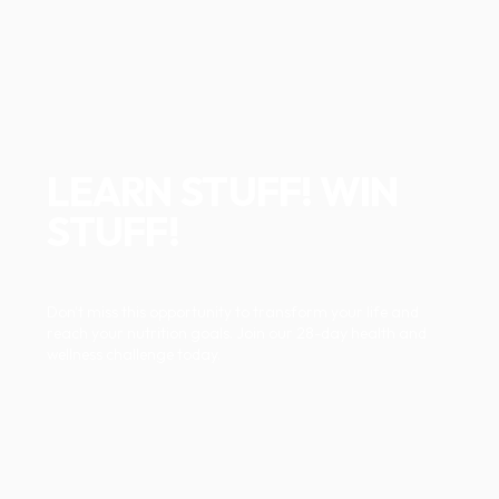
LEARN STUFF! WIN
STUFF!
Don't miss this opportunity to transform your life and
reach your nutrition goals. Join our 28-day health and
wellness challenge today.