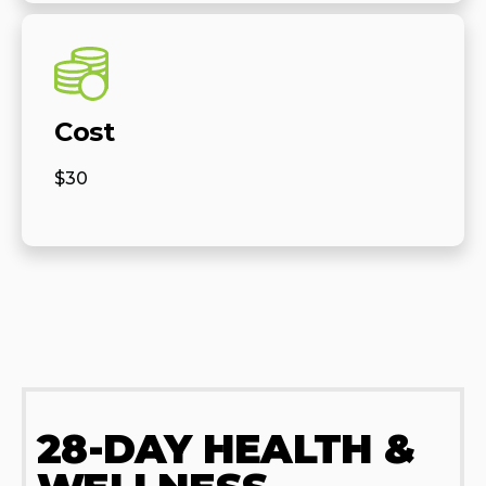
Cost
$30
28-DAY HEALTH &