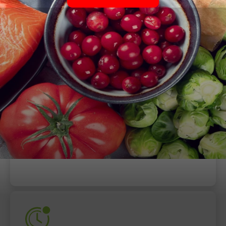
When
Thursday, July 6, 2023