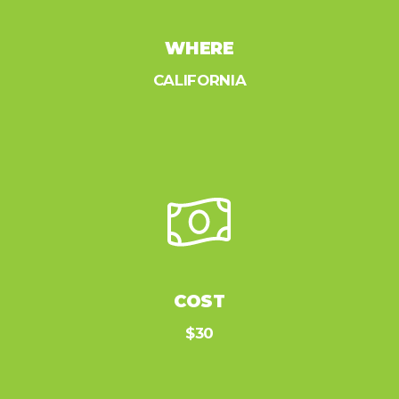
WHERE
CALIFORNIA
COST
$30