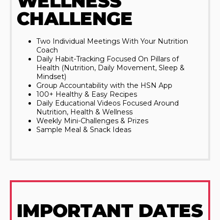
WELLNESS
CHALLENGE
Two Individual Meetings With Your Nutrition
Coach
Daily Habit-Tracking Focused On Pillars of
Health (Nutrition, Daily Movement, Sleep &
Mindset)
Group Accountability with the HSN App
100+ Healthy & Easy Recipes
Daily Educational Videos Focused Around
Nutrition, Health & Wellness
Weekly Mini-Challenges & Prizes
Sample Meal & Snack Ideas
IMPORTANT DATES