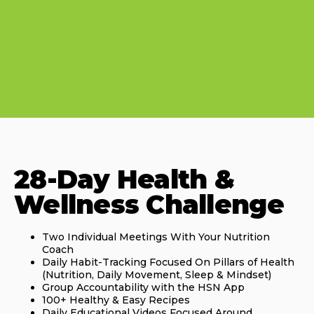
28-Day Health &
Wellness Challenge
Two Individual Meetings With Your Nutrition
Coach
Daily Habit-Tracking Focused On Pillars of Health
(Nutrition, Daily Movement, Sleep & Mindset)
Group Accountability with the HSN App
100+ Healthy & Easy Recipes
Daily Educational Videos Focused Around